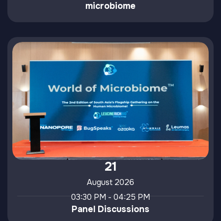
microbiome
21
August 2026
03:30 PM - 04:25 PM
Panel Discussions