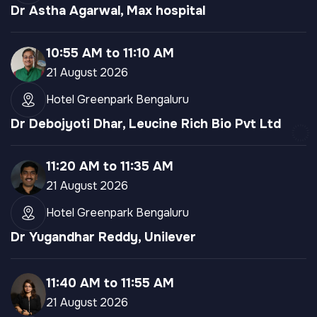
Dr Astha Agarwal, Max hospital
10:55 AM to 11:10 AM
21 August 2026
Hotel Greenpark Bengaluru
Dr Debojyoti Dhar, Leucine Rich Bio Pvt Ltd
11:20 AM to 11:35 AM
21 August 2026
Hotel Greenpark Bengaluru
Dr Yugandhar Reddy, Unilever
11:40 AM to 11:55 AM
21 August 2026