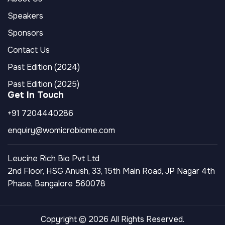
Speakers
Sponsors
Contact Us
Past Edition (2024)
Past Edition (2025)
Get In Touch
+91 7204440286
enquiry@womicrobiome.com
Leucine Rich Bio Pvt Ltd
2nd Floor, HSG Anush, 33, 15th Main Road, JP Nagar 4th
Phase, Bangalore 560078
Copyright © 2026 All Rights Reserved.