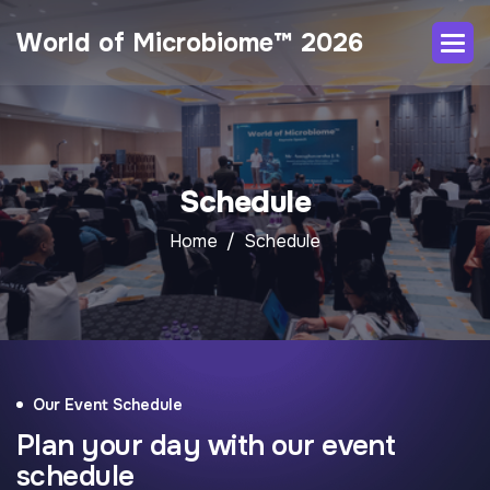
World of Microbiome™ 2026
Schedule
Home
Schedule
Our Event Schedule
Plan your day with our event
schedule