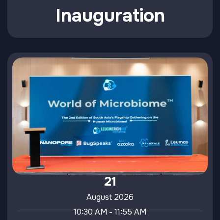
Inauguration
21
August 2026
10:30 AM - 11:55 AM