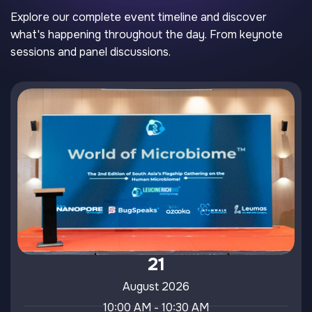
Explore our complete event timeline and discover
what's happening throughout the day. From keynote
sessions and panel discussions.
21
August 2026
10:00 AM - 10:30 AM