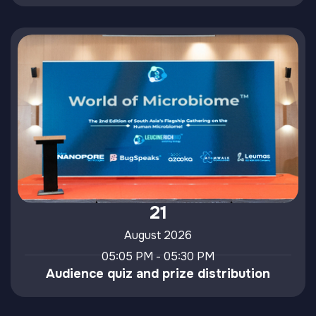
21
August 2026
05:05 PM - 05:30 PM
Audience quiz and prize distribution