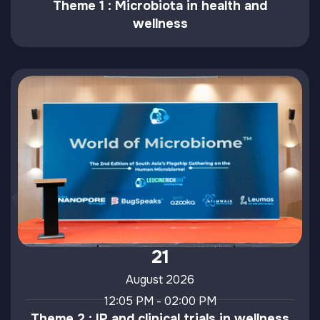
Theme 1 : Microbiota in health and
wellness
21
August 2026
12:05 PM - 02:00 PM
Theme 2 : IP and clinical trials in wellness