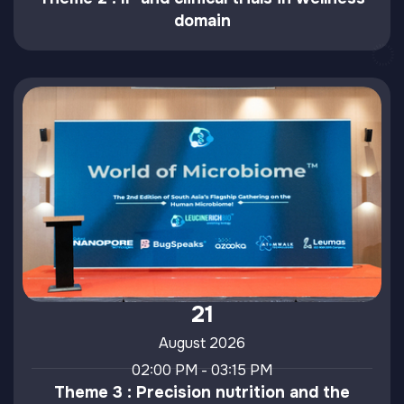
domain
21
August 2026
02:00 PM - 03:15 PM
Theme 3 : Precision nutrition and the