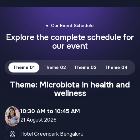
Our Event Schedule
Explore the complete schedule for
our event
Theme 01
Theme 02
Theme 03
Theme 04
Theme: Microbiota in health and
wellness
10:30 AM to 10:45 AM
21 August 2026
Hotel Greenpark Bengaluru