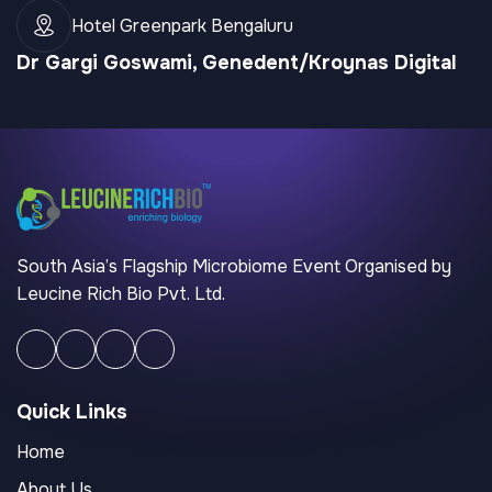
Hotel Greenpark Bengaluru
Dr Gargi Goswami, Genedent/Kroynas Digital
South Asia’s Flagship Microbiome Event Organised by
Leucine Rich Bio Pvt. Ltd.
Quick Links
Home
About Us